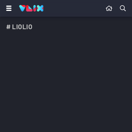
# LIOLIO