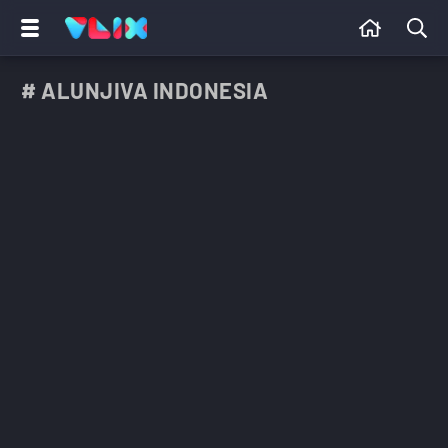
# ALUNJIVA INDONESIA